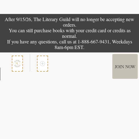
After 9/15/26, The
Literary Guild
will no longer be accepting new
orders.
You can still purchase books with your credit card or credits as
normal.
If you have any questions, call us at 1-888-667-9431, Weekdays
8am-6pm EST.
JOIN NOW
Member Services
How It Works
Terms of Use
Privacy Policy
Terms of Membership
Copyright © 2026 Bookspan. Literary Guild ® is a registered trademark of
Bookspan.
Unauthorized use prohibited. All rights reserved.