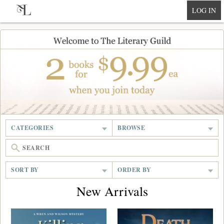
null
LOG IN
CATEGORIES
BROWSE
SORT BY
ORDER BY
New Arrivals