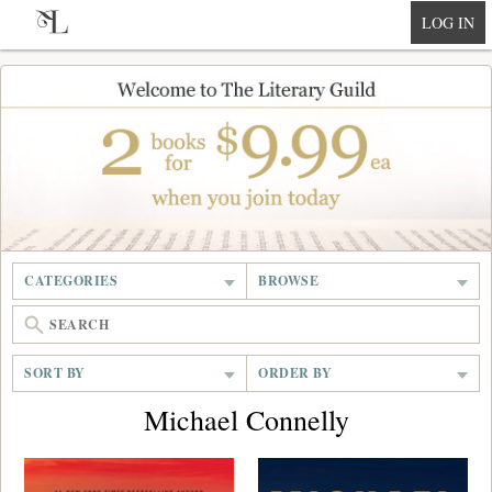
null
LOG IN
CATEGORIES
BROWSE
SORT BY
ORDER BY
Michael Connelly