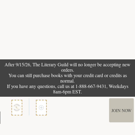
After 9/15/26, The
Literary Guild
will no longer be accepting new
orders.
You can still purchase books with your credit card or credits as
normal.
If you have any questions, call us at 1-888-667-9431, Weekdays
8am-6pm EST.
JOIN NOW
Member Services
How It Works
Terms of Use
Privacy Policy
Terms of Membership