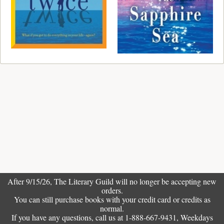
After 9/15/26, The
Literary Guild
will no longer be accepting new
orders.
You can still purchase books with your credit card or credits as
normal.
If you have any questions, call us at 1-888-667-9431, Weekdays