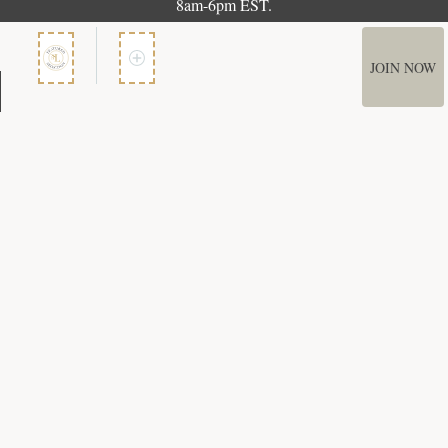
8am-6pm EST.
JOIN NOW
Member Services
How It Works
Terms of Use
Privacy Policy
Terms of Membership
Copyright © 2026 Bookspan. Literary Guild ® is a registered trademark of
Bookspan.
Unauthorized use prohibited. All rights reserved.