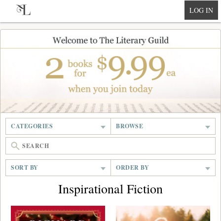
null
LOG IN
CATEGORIES
BROWSE
SORT BY
ORDER BY
Inspirational Fiction