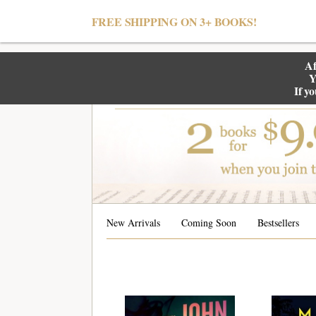
null
FREE SHIPPING ON 3+ BOOKS!
Af
Y
If y
New Arrivals
Coming Soon
Bestsellers