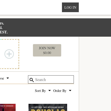
LOG IN
rs.
l.
 EST.
MY BOX
JOIN NOW
$
0.00
wse
Sort By
Order By