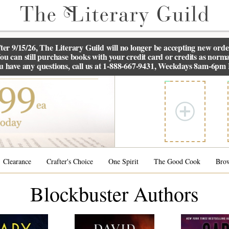
ter 9/15/26, The
Literary Guild
will no longer be accepting new orde
ou can still purchase books with your credit card or credits as norma
ou have any questions, call us at 1-888-667-9431, Weekdays 8am-6pm
Clearance
Crafter's Choice
One Spirit
The Good Cook
Bro
Blockbuster Authors