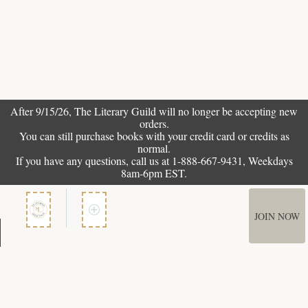
After 9/15/26, The
Literary Guild
will no longer be accepting new
orders.
You can still purchase books with your credit card or credits as
normal.
If you have any questions, call us at 1-888-667-9431, Weekdays
8am-6pm EST.
JOIN NOW
Member Services
How It Works
Terms of Use
Privacy Policy
Terms of Membership