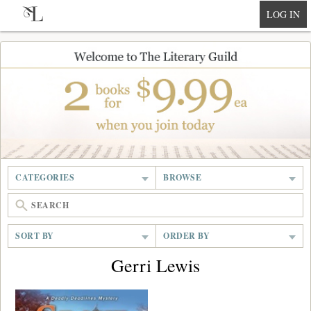
null
LOG IN
CATEGORIES
BROWSE
SORT BY
ORDER BY
Gerri Lewis