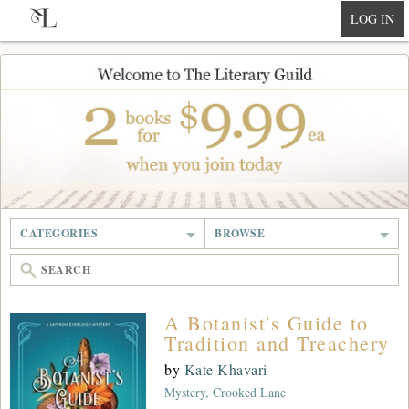
null
LOG IN
CATEGORIES
BROWSE
A Botanist's Guide to
Tradition and Treachery
by
Kate Khavari
Mystery, Crooked Lane