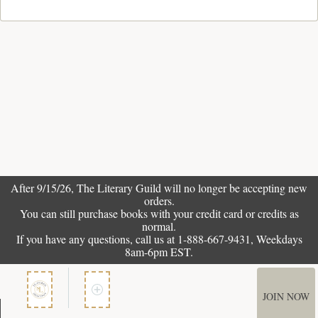
After 9/15/26, The
Literary Guild
will no longer be accepting new
orders.
You can still purchase books with your credit card or credits as
normal.
If you have any questions, call us at 1-888-667-9431, Weekdays
8am-6pm EST.
JOIN NOW