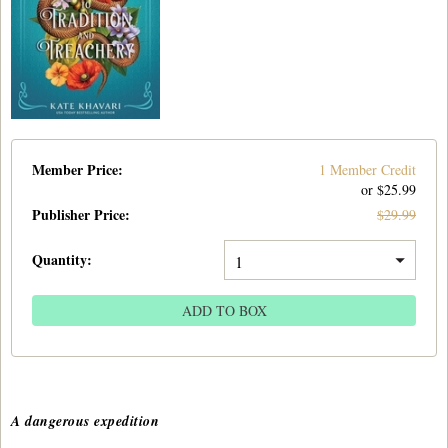
Member Price:
1 Member Credit
or $
25.99
Publisher Price
:
$
29.99
Quantity:
ADD TO BOX
A dangerous expedition