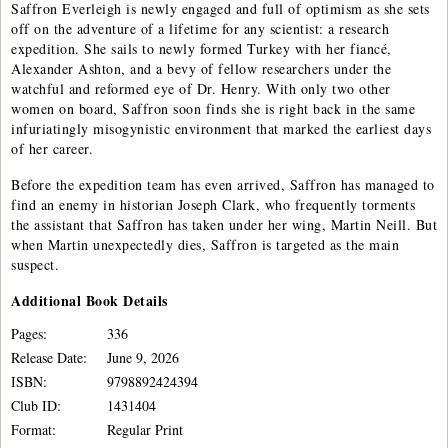
Saffron Everleigh is newly engaged and full of optimism as she sets
off on the adventure of a lifetime for any scientist: a research
expedition. She sails to newly formed Turkey with her fiancé,
Alexander Ashton, and a bevy of fellow researchers under the
watchful and reformed eye of Dr. Henry. With only two other
women on board, Saffron soon finds she is right back in the same
infuriatingly misogynistic environment that marked the earliest days
of her career.
Before the expedition team has even arrived, Saffron has managed to
find an enemy in historian Joseph Clark, who frequently torments
the assistant that Saffron has taken under her wing, Martin Neill. But
when Martin unexpectedly dies, Saffron is targeted as the main
suspect.
Additional
Book
Details
Pages:
336
Release Date:
June 9, 2026
ISBN:
9798892424394
Club ID:
1431404
Format:
Regular Print